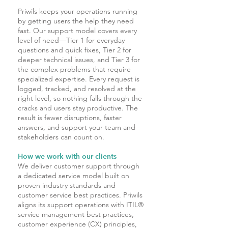
Priwils keeps your operations running
by getting users the help they need
fast. Our support model covers every
level of need—Tier 1 for everyday
questions and quick fixes, Tier 2 for
deeper technical issues, and Tier 3 for
the complex problems that require
specialized expertise. Every request is
logged, tracked, and resolved at the
right level, so nothing falls through the
cracks and users stay productive. The
result is fewer disruptions, faster
answers, and support your team and
stakeholders can count on.
How we work with our clients
We deliver customer support through
a dedicated service model built on
proven industry standards and
customer service best practices. Priwils
aligns its support operations with ITIL®
service management best practices,
customer experience (CX) principles,