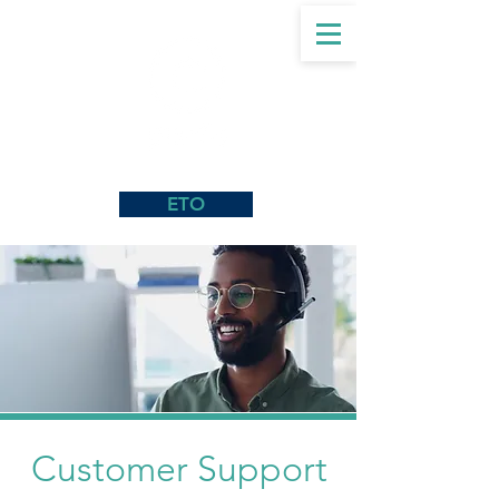
ETO
Customer Support