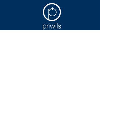
Contact Us
Reach out to Priwils to build
stronger software development for
your organization.
Contact Us