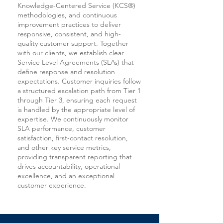
Knowledge-Centered Service (KCS®)
methodologies, and continuous
improvement practices to deliver
responsive, consistent, and high-
quality customer support. Together
with our clients, we establish clear
Service Level Agreements (SLAs) that
define response and resolution
expectations. Customer inquiries follow
a structured escalation path from Tier 1
through Tier 3, ensuring each request
is handled by the appropriate level of
expertise. We continuously monitor
SLA performance, customer
satisfaction, first-contact resolution,
and other key service metrics,
providing transparent reporting that
drives accountability, operational
excellence, and an exceptional
customer experience.